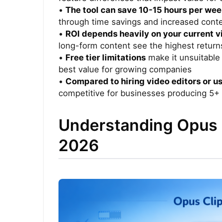
•
The tool can save 10-15 hours per we
through time savings and increased cont
•
ROI depends heavily on your current 
long-form content see the highest return
•
Free tier limitations
make it unsuitable 
best value for growing companies
•
Compared to hiring video editors or us
competitive for businesses producing 5+
Understanding Opus C
2026