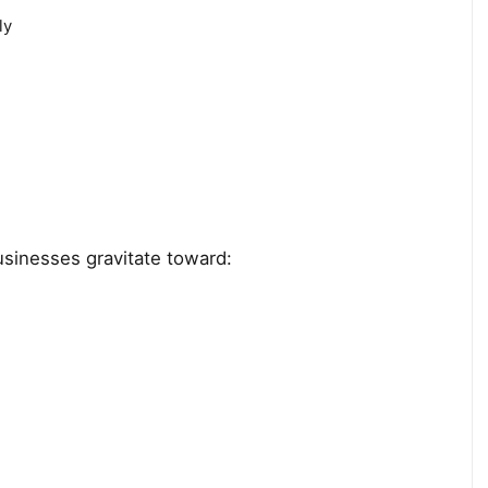
ly
usinesses gravitate toward: