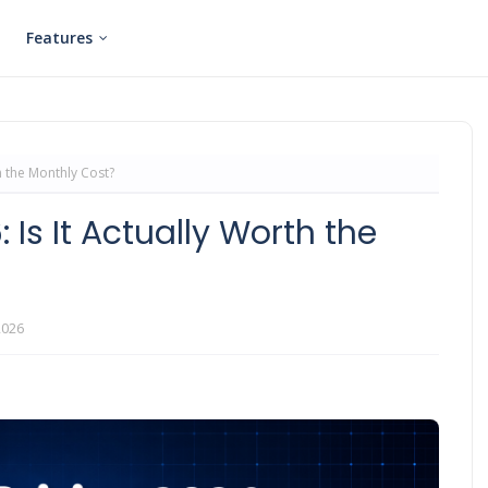
Features
th the Monthly Cost?
 Is It Actually Worth the
2026