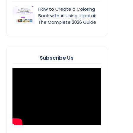
How to Create a Coloring
Book with AI Using Litpal.ai:
The Complete 2026 Guide
Subscribe Us