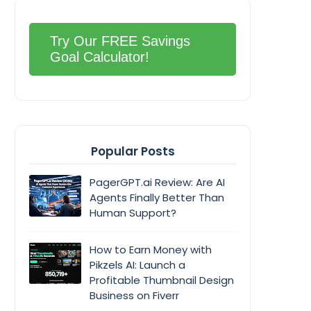
Try Our FREE Savings
Goal Calculator!
Popular Posts
PagerGPT.ai Review: Are AI
Agents Finally Better Than
Human Support?
How to Earn Money with
Pikzels AI: Launch a
Profitable Thumbnail Design
Business on Fiverr