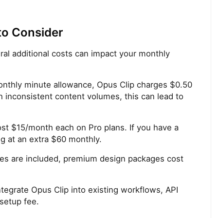
to Consider
eral additional costs can impact your monthly
nthly minute allowance, Opus Clip charges $0.50
h inconsistent content volumes, this can lead to
st $15/month each on Pro plans. If you have a
ng at an extra $60 monthly.
tes are included, premium design packages cost
ntegrate Opus Clip into existing workflows, API
setup fee.