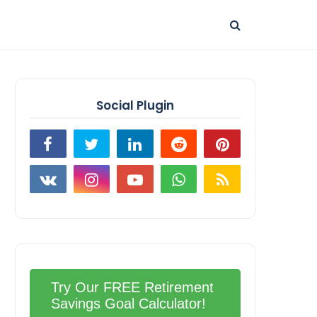
Social Plugin
Try Our FREE Retirement
Savings Goal Calculator!