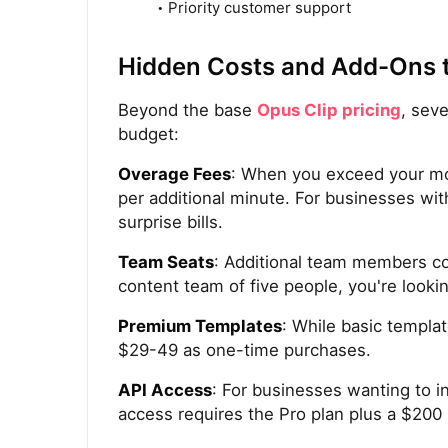
Priority customer support
Hidden Costs and Add-Ons 
Beyond the base
Opus Clip pricing
, sev
budget:
Overage Fees
: When you exceed your mo
per additional minute. For businesses wit
surprise bills.
Team Seats
: Additional team members co
content team of five people, you're looki
Premium Templates
: While basic templa
$29-49 as one-time purchases.
API Access
: For businesses wanting to i
access requires the Pro plan plus a $200 