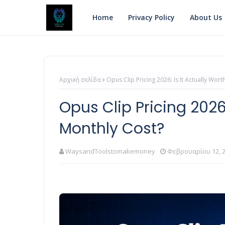
Home
Privacy Policy
About Us
Αρχική σελίδα
Opus Clip Pricing 2026: Is It Actually Wor
Opus Clip Pricing 2026:
Monthly Cost?
WaysandToolstomakemoney
Φεβρουαρίου 12, 