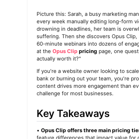
Picture this: Sarah, a busy marketing ma
every week manually editing long-form vid
drowning in deadlines, her team is overwh
suffering. Then she discovers Opus Clip,
60-minute webinars into dozens of engagin
at the
Opus Clip
pricing
page, one questi
actually worth it?"
If you're a website owner looking to scal
bank or burning out your team, you're pr
content drives more engagement than ever 
challenge for most businesses.
Key Takeaways
•
Opus Clip offers three main pricing tie
feature differences that impact value for 