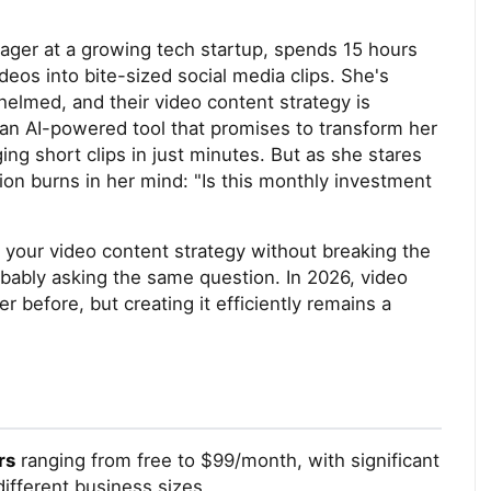
nager at a growing tech startup, spends 15 hours
eos into bite-sized social media clips. She's
elmed, and their video content strategy is
 an AI-powered tool that promises to transform her
g short clips in just minutes. But as she stares
on burns in her mind: "Is this monthly investment
e your video content strategy without breaking the
obably asking the same question. In 2026, video
before, but creating it efficiently remains a
rs
ranging from free to $99/month, with significant
different business sizes