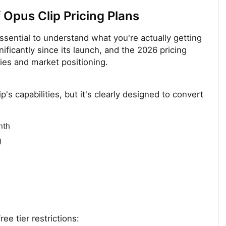
Opus Clip Pricing Plans
 essential to understand what you're actually getting
nificantly since its launch, and the 2026 pricing
ties and market positioning.
p's capabilities, but it's clearly designed to convert
nth
)
ee tier restrictions: