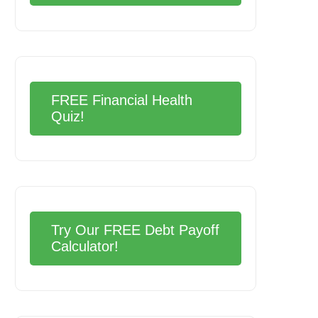
FREE Financial Health
Quiz!
Try Our FREE Debt Payoff
Calculator!