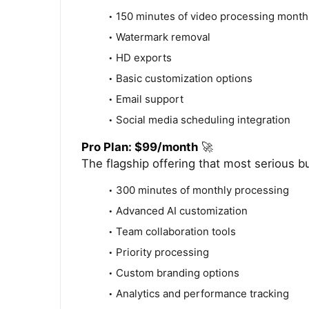
150 minutes of video processing month
Watermark removal
HD exports
Basic customization options
Email support
Social media scheduling integration
Pro Plan: $99/month
🚀
The flagship offering that most serious b
300 minutes of monthly processing
Advanced AI customization
Team collaboration tools
Priority processing
Custom branding options
Analytics and performance tracking