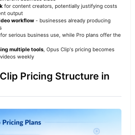
ek
for content creators, potentially justifying costs
ent output
video workflow
- businesses already producing
s
for serious business use, while Pro plans offer the
ing multiple tools
, Opus Clip's pricing becomes
 videos weekly
lip Pricing Structure in