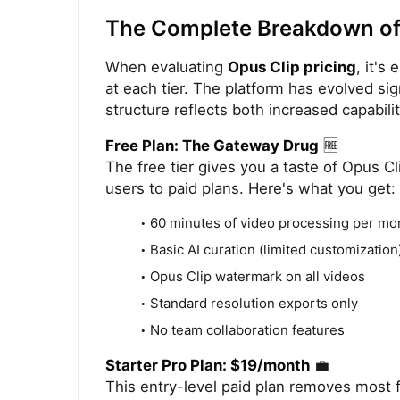
The Complete Breakdown of 
When evaluating
Opus Clip pricing
, it's
at each tier. The platform has evolved sig
structure reflects both increased capabili
Free Plan: The Gateway Drug
🆓
The free tier gives you a taste of Opus Cli
users to paid plans. Here's what you get:
60 minutes of video processing per mo
Basic AI curation (limited customization
Opus Clip watermark on all videos
Standard resolution exports only
No team collaboration features
Starter Pro Plan: $19/month
💼
This entry-level paid plan removes most fr