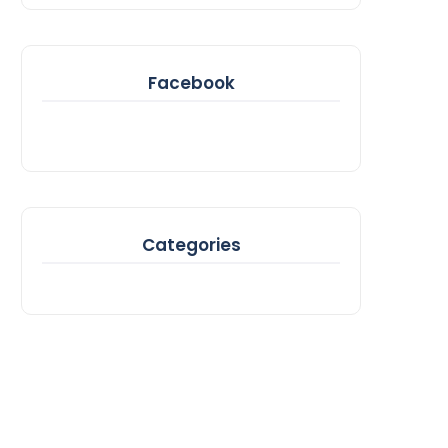
Facebook
Categories